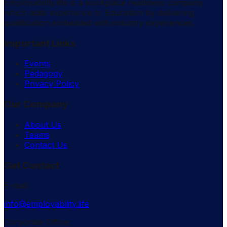
Employability.life is a workplace readiness company
which adds experience to Education by delivering
qualification embedded with industry experiences.
Important Links
Events
Pedagogy
Privacy Policy
Our Company
About Us
Teams
Contact Us
Get Contact
E-mail:
info@employability.life
Corporate Office: