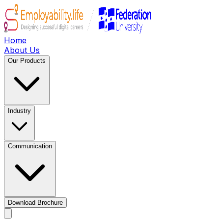
Home
About Us
Our Products
Industry
Communication
Download Brochure