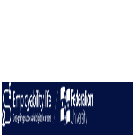
Keep up to date with the latest employability
news.
Join our newsletter for industry insights and updates
Submit