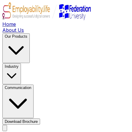
Home
About Us
Our Products
Industry
Communication
Download Brochure