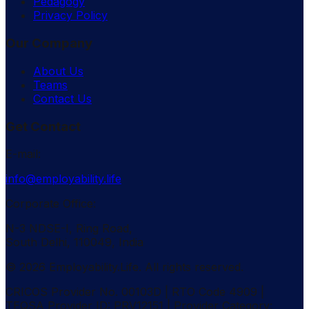
Pedagogy
Privacy Policy
Our Company
About Us
Teams
Contact Us
Get Contact
E-mail:
info@employability.life
Corporate Office:
N-3 NDSE-I, Ring Road,
South Delhi, 110049, India
© 2026 Employability.Life. All rights reserved.
CRICOS Provider No. 00103D | RTO Code 4909 |
TEQSA Provider ID: PRV12151 | Provider Category: