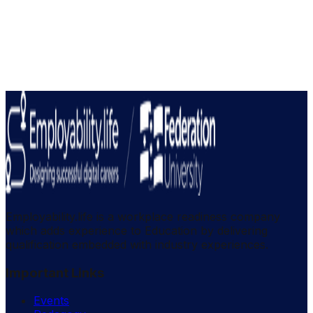
Employability.life is a workplace readiness company
which adds experience to Education by delivering
qualification embedded with industry experiences.
Important Links
Events