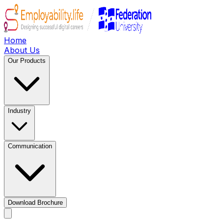
Home
About Us
Our Products
Industry
Communication
Download Brochure