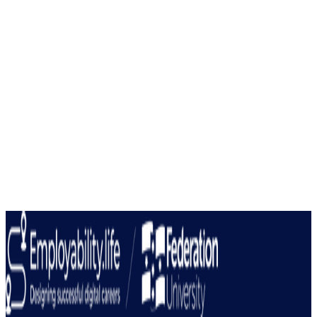
Our programs provide tangible outcomes and valuable
credentials that boost your career prospects and
professional development journey.