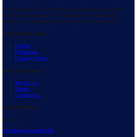
Employability.life is a workplace readiness company
which adds experience to Education by delivering
qualification embedded with industry experiences.
Important Links
Events
Pedagogy
Privacy Policy
Our Company
About Us
Teams
Contact Us
Get Contact
E-mail:
info@employability.life